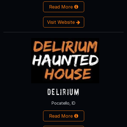
Read More
Visit Website
Delirium
Pocatello, ID
Read More