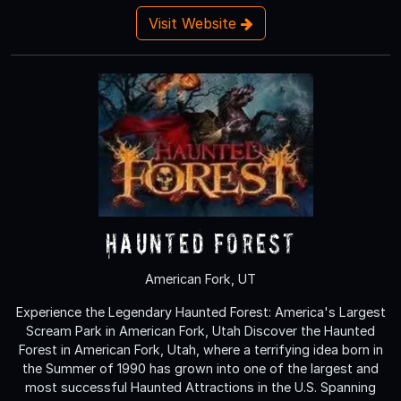
Visit Website
Haunted Forest
American Fork, UT
Experience the Legendary Haunted Forest: America's Largest
Scream Park in American Fork, Utah Discover the Haunted
Forest in American Fork, Utah, where a terrifying idea born in
the Summer of 1990 has grown into one of the largest and
most successful Haunted Attractions in the U.S. Spanning