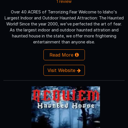
1 review
Over 40 ACRES of Terrorizing Fear Welcome to Idaho's
Largest Indoor and Outdoor Haunted Attraction: The Haunted
World! Since the year 2000, we've perfected the art of fear.
As the largest indoor and outdoor haunted attration and
haunted house in the state, we offer more frightening
entertainment than anyone else.
Read More
Visit Website