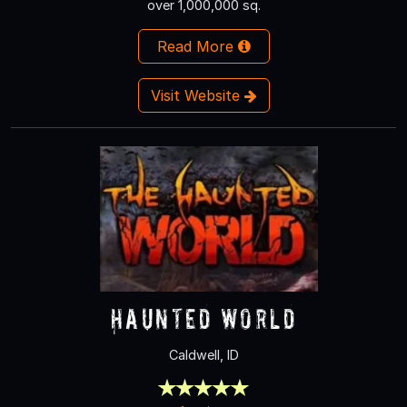
over 1,000,000 sq.
Read More
Visit Website
Haunted World
Caldwell, ID