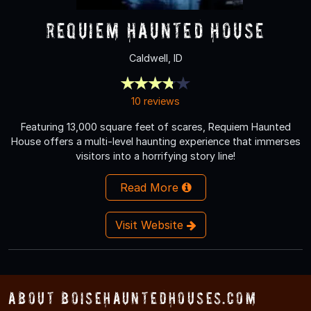
Requiem Haunted House
Caldwell, ID
10 reviews
Featuring 13,000 square feet of scares, Requiem Haunted
House offers a multi-level haunting experience that immerses
visitors into a horrifying story line!
Read More
Visit Website
About BoiseHauntedHouses.com