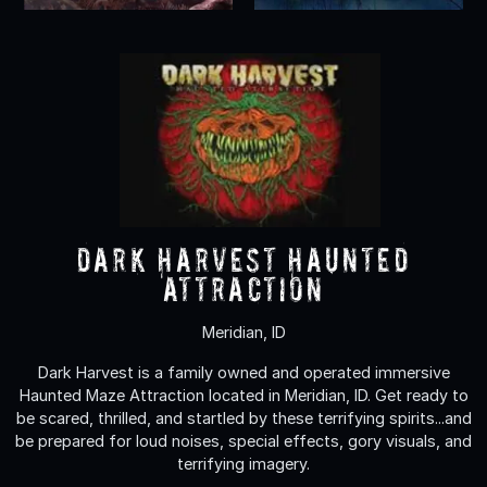
Dark Harvest Haunted
Attraction
Meridian, ID
Dark Harvest is a family owned and operated immersive
Haunted Maze Attraction located in Meridian, ID. Get ready to
be scared, thrilled, and startled by these terrifying spirits...and
be prepared for loud noises, special effects, gory visuals, and
terrifying imagery.