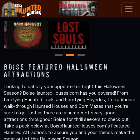
1
2
3
Boise Featured Halloween
Attractions
Looking to satisfy your appetite for fright this Halloween
Season? BoiseHauntedHouses.com has you covered! From
terrifying Haunted Trails and horrifying Hayrides, to traditional
walk-through Haunted Houses and Corn Mazes that you're
sure to get lost in, there are a number of scary-good
attractions throughout Boise for thrill seekers to check out.
Take a peek below at BoiseHauntedHouses.com's Featured
Haunted Attractions to assure you and your friends make the
most out of this Halloween Season!