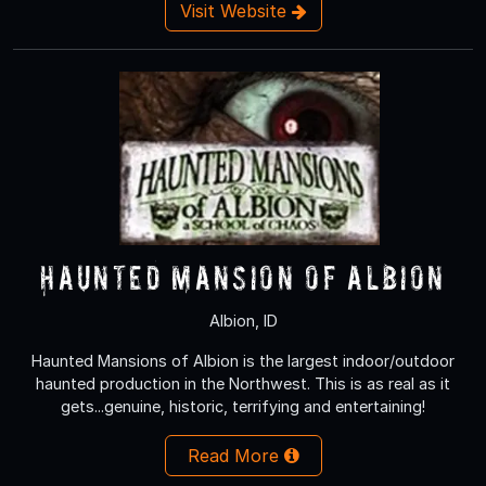
Visit Website
Haunted Mansion of Albion
Albion, ID
Haunted Mansions of Albion is the largest indoor/outdoor
haunted production in the Northwest. This is as real as it
gets...genuine, historic, terrifying and entertaining!
Read More