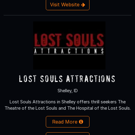
Visit Website
Lost Souls Attractions
Shelley, ID
Lost Souls Attractions in Shelley offers thrill seekers The
Theatre of the Lost Souls and The Hospital of the Lost Souls.
Read More