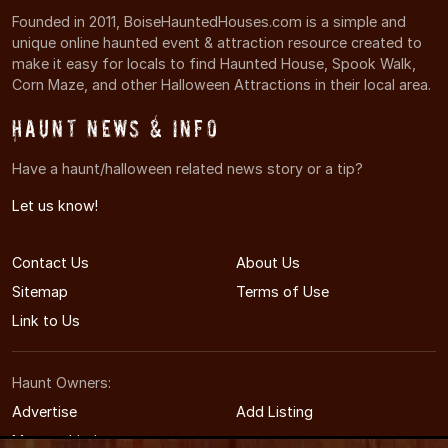
Founded in 2011, BoiseHauntedHouses.com is a simple and
unique online haunted event & attraction resource created to
make it easy for locals to find Haunted House, Spook Walk,
Corn Maze, and other Halloween Attractions in their local area.
Haunt News & Info
Have a haunt/halloween related news story or a tip?
Let us know!
Contact Us
About Us
Sitemap
Terms of Use
Link to Us
Haunt Owners:
Advertise
Add Listing
Manage Listing