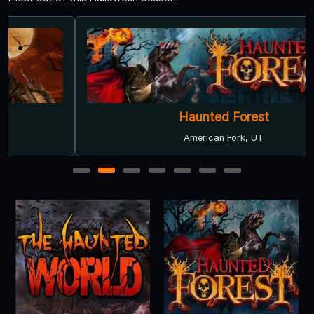
Haunted Forest
American Fork, UT
1
2
3
4
5
6
7