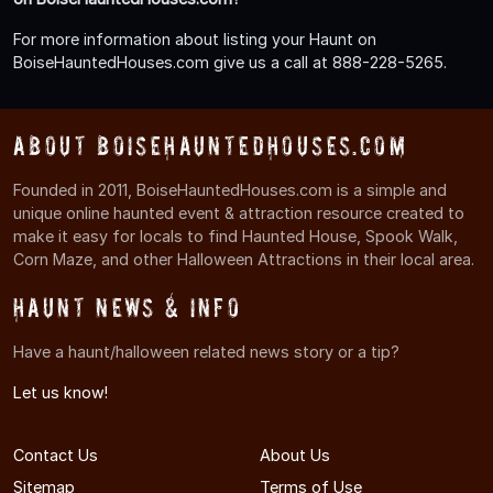
For more information about listing your Haunt on
BoiseHauntedHouses.com give us a call at 888-228-5265.
About BoiseHauntedHouses.com
Founded in 2011, BoiseHauntedHouses.com is a simple and
unique online haunted event & attraction resource created to
make it easy for locals to find Haunted House, Spook Walk,
Corn Maze, and other Halloween Attractions in their local area.
Haunt News & Info
Have a haunt/halloween related news story or a tip?
Let us know!
Contact Us
About Us
Sitemap
Terms of Use