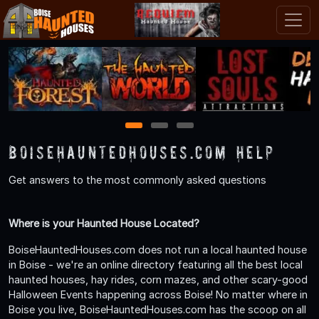
1
2
3
BoiseHauntedHouses.com Help
Get answers to the most commonly asked questions
Where is your Haunted House Located?
BoiseHauntedHouses.com does not run a local haunted house
in Boise - we're an online directory featuring all the best local
haunted houses, hay rides, corn mazes, and other scary-good
Halloween Events happening across Boise! No matter where in
Boise you live, BoiseHauntedHouses.com has the scoop on all