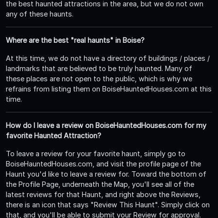
the best haunted attractions in the area, but we do not own
any of these haunts.
Where are the best "real haunts" in Boise?
At this time, we do not have a directory of buildings / places /
landmarks that are believed to be truly haunted. Many of
these places are not open to the public, which is why we
refrains from listing them on BoiseHauntedHouses.com at this
time.
How do I leave a review on BoiseHauntedHouses.com for my
favorite Haunted Attraction?
To leave a review for your favorite haunt, simply go to
BoiseHauntedHouses.com, and visit the profile page of the
Haunt you'd like to leave a review for. Toward the bottom of
the Profile Page, underneath the Map, you'll see all of the
latest reviews for that Haunt, and right above the Reviews,
there is an icon that says "Review This Haunt". Simply click on
that, and you'll be able to submit your Review for approval.