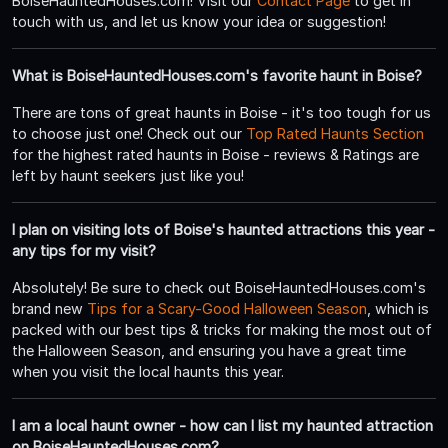
BoiseHauntedHouses.com! Visit our
Contact Page
to get in
touch with us, and let us know your idea or suggestion!
What is BoiseHauntedHouses.com's favorite haunt in Boise?
There are tons of great haunts in Boise - it's too tough for us
to choose just one! Check out our
Top Rated Haunts Section
for the highest rated haunts in Boise - reviews & Ratings are
left by haunt seekers just like you!
I plan on visiting lots of Boise's haunted attractions this year -
any tips for my visit?
Absolutely! Be sure to check out BoiseHauntedHouses.com's
brand new
Tips for a Scary-Good Halloween Season
, which is
packed with our best tips & tricks for making the most out of
the Halloween Season, and ensuring you have a great time
when you visit the local haunts this year.
I am a local haunt owner - how can I list my haunted attraction
on BoiseHauntedHouses.com?