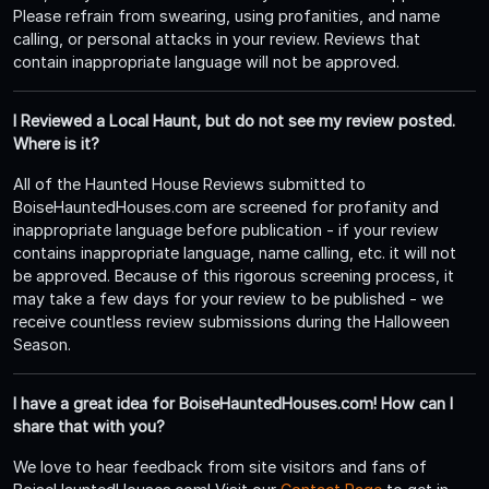
Please refrain from swearing, using profanities, and name
calling, or personal attacks in your review. Reviews that
contain inappropriate language will not be approved.
I Reviewed a Local Haunt, but do not see my review posted.
Where is it?
All of the Haunted House Reviews submitted to
BoiseHauntedHouses.com are screened for profanity and
inappropriate language before publication - if your review
contains inappropriate language, name calling, etc. it will not
be approved. Because of this rigorous screening process, it
may take a few days for your review to be published - we
receive countless review submissions during the Halloween
Season.
I have a great idea for BoiseHauntedHouses.com! How can I
share that with you?
We love to hear feedback from site visitors and fans of