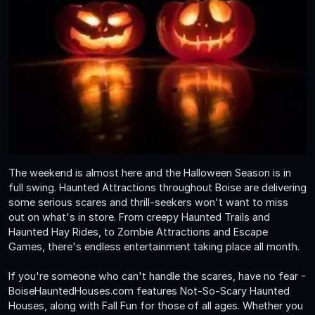
The weekend is almost here and the Halloween Season is in
full swing. Haunted Attractions throughout Boise are delivering
some serious scares and thrill-seekers won't want to miss
out on what's in store. From creepy Haunted Trails and
Haunted Hay Rides, to Zombie Attractions and Escape
Games, there's endless entertainment taking place all month.
If you're someone who can't handle the scares, have no fear -
BoiseHauntedHouses.com features Not-So-Scary Haunted
Houses, along with Fall Fun for those of all ages. Whether you