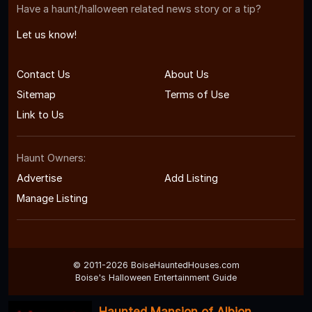
Have a haunt/halloween related news story or a tip?
Let us know!
Contact Us
About Us
Sitemap
Terms of Use
Link to Us
Haunt Owners:
Advertise
Add Listing
Manage Listing
© 2011-2026 BoiseHauntedHouses.com
Boise's Halloween Entertainment Guide
Haunted Mansion of Albion