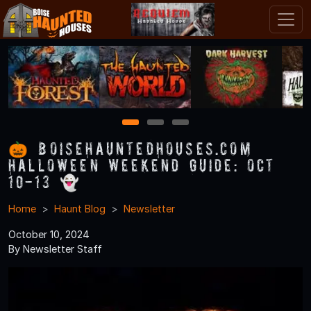
1
2
3
🎃 BoiseHauntedHouses.com
Halloween Weekend Guide: Oct
10-13 👻
Home
Haunt Blog
Newsletter
October 10, 2024
By Newsletter Staff