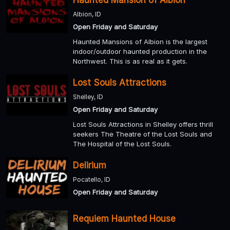
Albion, ID
Open Friday and Saturday
Haunted Mansions of Albion is the largest
indoor/outdoor haunted production in the
Northwest. This is as real as it gets.
Lost Souls Attractions
Shelley, ID
Open Friday and Saturday
Lost Souls Attractions in Shelley offers thrill
seekers The Theatre of the Lost Souls and
The Hospital of the Lost Souls.
Delirium
Pocatello, ID
Open Friday and Saturday
Requiem Haunted House