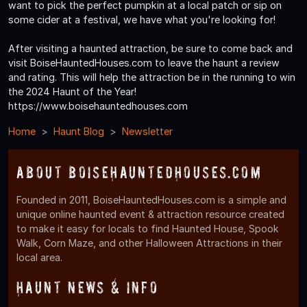
want to pick the perfect pumpkin at a local patch or sip on
some cider at a festival, we have what you're looking for!
After visiting a haunted attraction, be sure to come back and
visit BoiseHauntedHouses.com to leave the haunt a review
and rating. This will help the attraction be in the running to win
the 2024 Haunt of the Year!
https://www.boisehauntedhouses.com
Home
Haunt Blog
Newsletter
About BoiseHauntedHouses.com
Founded in 2011, BoiseHauntedHouses.com is a simple and
unique online haunted event & attraction resource created
to make it easy for locals to find Haunted House, Spook
Walk, Corn Maze, and other Halloween Attractions in their
local area.
Haunt News & Info