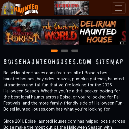
1
2
3
BoiseHauntedHouses.com Sitemap
BoiseHauntedHouses.com features all of Boise's best
haunted houses, hay rides, mazes, pumpkin patches, haunted
attractions and fall fun that you're looking for the 2026
Halloween Season. Whether you're a thrill seeker looking for
the best local haunts across Boise, or you're looking for Fall
Festivals, and the more family-friendly side of Halloween Fun,
BoiseHauntedHouses.com has what you're looking for.
Since 2011, BoiseHauntedHouses.com has helped locals across
Boise make the most out of the Halloween Season with