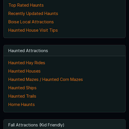
Top Rated Haunts
Recently Updated Haunts
Boise Local Attractions
Haunted House Visit Tips
Haunted Attractions
Haunted Hay Rides
Haunted Houses
Haunted Mazes / Haunted Corn Mazes
Haunted Ships
Haunted Trails
Home Haunts
Fall Attractions (Kid Friendly)