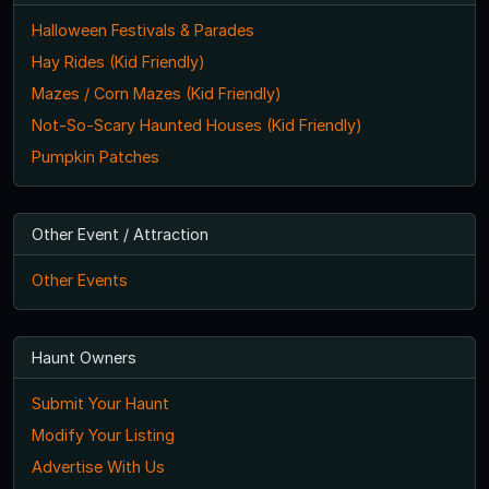
Halloween Festivals & Parades
Hay Rides (Kid Friendly)
Mazes / Corn Mazes (Kid Friendly)
Not-So-Scary Haunted Houses (Kid Friendly)
Pumpkin Patches
Other Event / Attraction
Other Events
Haunt Owners
Submit Your Haunt
Modify Your Listing
Advertise With Us