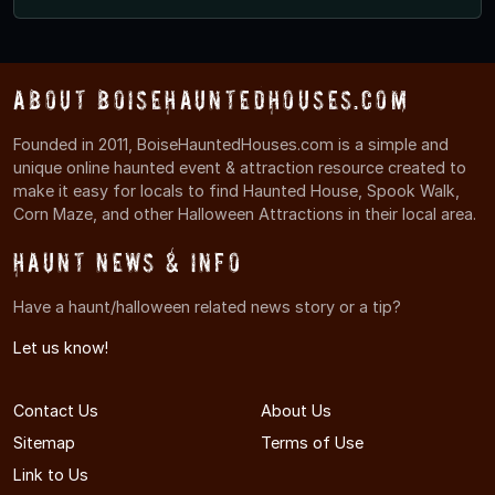
About BoiseHauntedHouses.com
Founded in 2011, BoiseHauntedHouses.com is a simple and
unique online haunted event & attraction resource created to
make it easy for locals to find Haunted House, Spook Walk,
Corn Maze, and other Halloween Attractions in their local area.
Haunt News & Info
Have a haunt/halloween related news story or a tip?
Let us know!
Contact Us
About Us
Sitemap
Terms of Use
Link to Us