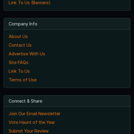
Link To Us (Banners)
Company Info
About Us
Contact Us
Advertise With Us
Site FAQs
Link To Us
Terms of Use
Connect & Share
Join Our Email Newsletter
Vote Haunt of the Year
Submit Your Review