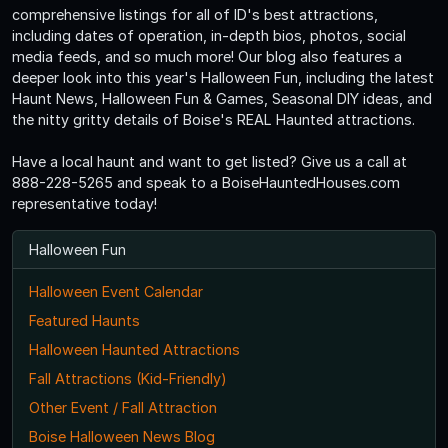
comprehensive listings for all of ID's best attractions,
including dates of operation, in-depth bios, photos, social
media feeds, and so much more! Our blog also features a
deeper look into this year's Halloween Fun, including the latest
Haunt News, Halloween Fun & Games, Seasonal DIY ideas, and
the nitty gritty details of Boise's REAL Haunted attractions.
Have a local haunt and want to get listed? Give us a call at
888-228-5265 and speak to a BoiseHauntedHouses.com
representative today!
Halloween Fun
Halloween Event Calendar
Featured Haunts
Halloween Haunted Attractions
Fall Attractions (Kid-Friendly)
Other Event / Fall Attraction
Boise Halloween News Blog