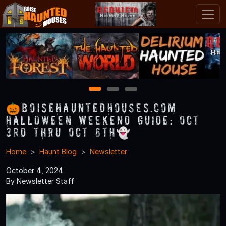
1
2
3
🎃BoiseHauntedHouses.com
Halloween Weekend Guide: Oct
3rd thru Oct 6th👻
Home
Haunt Blog
Newsletter
October 4, 2024
By Newsletter Staff