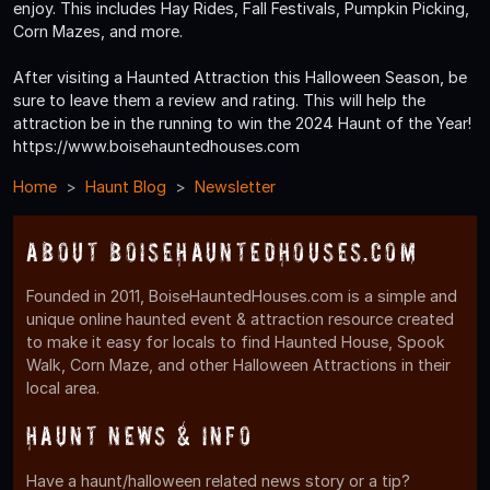
enjoy. This includes Hay Rides, Fall Festivals, Pumpkin Picking,
Corn Mazes, and more.
After visiting a Haunted Attraction this Halloween Season, be
sure to leave them a review and rating. This will help the
attraction be in the running to win the 2024 Haunt of the Year!
https://www.boisehauntedhouses.com
Home
Haunt Blog
Newsletter
About BoiseHauntedHouses.com
Founded in 2011, BoiseHauntedHouses.com is a simple and
unique online haunted event & attraction resource created
to make it easy for locals to find Haunted House, Spook
Walk, Corn Maze, and other Halloween Attractions in their
local area.
Haunt News & Info
Have a haunt/halloween related news story or a tip?