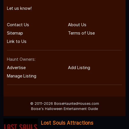
Let us know!
Contact Us
About Us
Sitemap
Terms of Use
Link to Us
Haunt Owners:
Advertise
Add Listing
Manage Listing
© 2011-2026 BoiseHauntedHouses.com
Boise's Halloween Entertainment Guide
Lost Souls Attractions