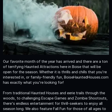
Our favorite month of the year has arrived and there are a ton
of terrifying Haunted Attractions here in Boise that will be
open for the season. Whether it is thrills and chills that you're
interested in, or family-friendly fun, BoiseHauntedHouses.com
has exactly what you're looking for!
From traditional Haunted Houses and eerie trails through the
woods, to challenging Escape Games and Zombie Shootouts,
there's endless entertainment for thrill-seekers to enjoy all
season long. We also feature Fall Fun for those of all ages to