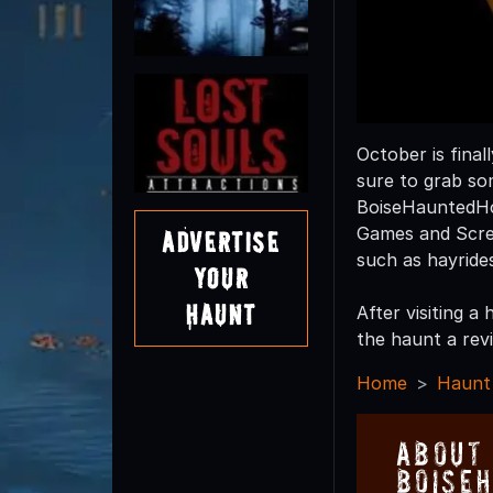
October is final
sure to grab so
BoiseHauntedHo
Games and Screa
Advertise
such as hayride
Your
Haunt
After visiting 
the haunt a revi
Home
Haunt
About
Boise