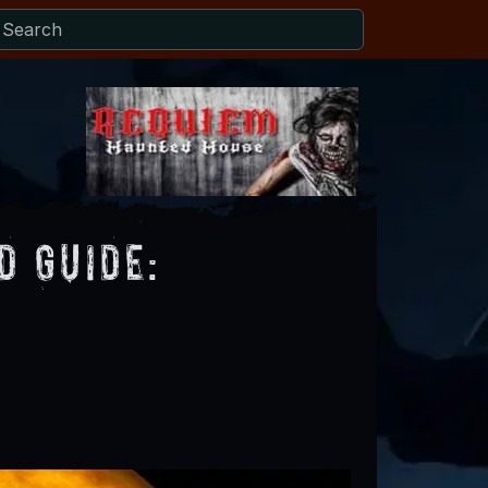
 Guide: