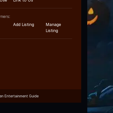
 Use
Link to Us
ners:
Add Listing
Manage
Listing
en Entertainment Guide