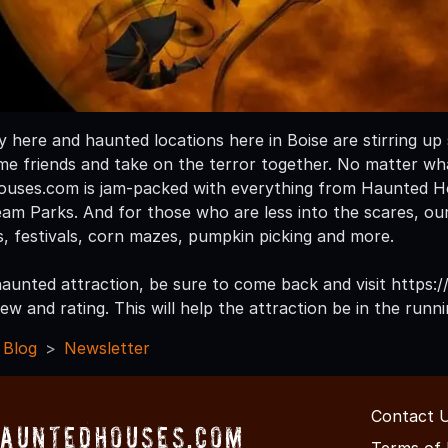
ly here and haunted locations here in Boise are stirring u
me friends and take on the terror together. No matter wha
uses.com is jam-packed with everything from Haunted Ho
m Parks. And for those who are less into the scares, our s
s, festivals, corn mazes, pumpkin picking and more.
a haunted attraction, be sure to come back and visit http
ew and rating. This will help the attraction be in the run
 Blog
Newsletter
Contact 
HauntedHouses.com