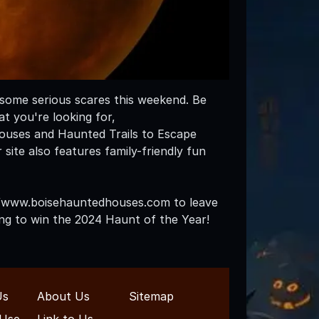
p some serious scares this weekend. Be
t you're looking for,
uses and Haunted Trails to Escape
ite also features family-friendly fun
s://www.boisehauntedhouses.com to leave
ning to win the 2024 Haunt of the Year!
Us
About Us
Sitemap