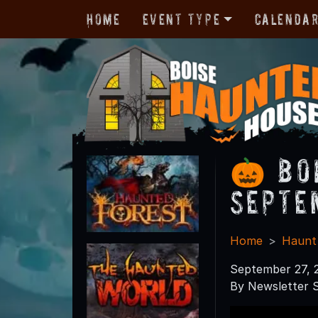
Home
Event Type
Calenda
🎃 Bo
Septe
Home
Haunt
September 27, 
By Newsletter S