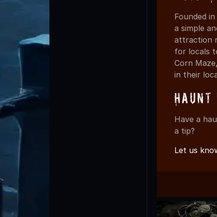
Founded in
a simple an
attraction 
for locals
Corn Maze,
in their loc
Haunt 
Have a hau
a tip?
Let us kno