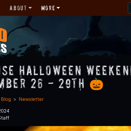
r
About
More
ise Halloween Weekend
mber 26 - 29th 🎃
 Blog
Newsletter
2024
taff