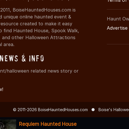
Terms of
 2011, BoiseHauntedHouses.com is
d unique online haunted event &
Haunt Ow
resource created to make it easy
Advertise
 to find Haunted House, Spook Walk,
 and other Halloween Attractions
al area.
News & Info
nt/halloween related news story or
w!
© 2011-2026 BoiseHauntedHouses.com
●
Boise's Hallowe
Requiem Haunted House