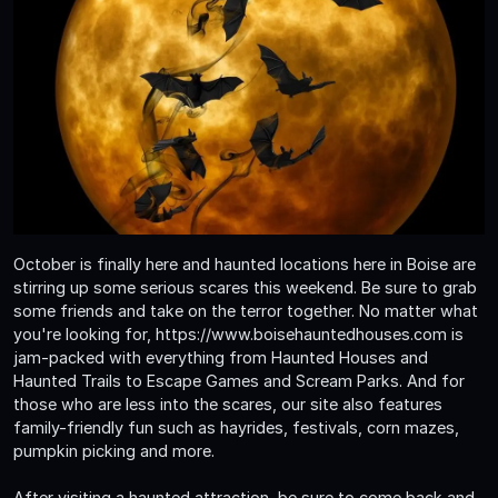
October is finally here and haunted locations here in Boise are
stirring up some serious scares this weekend. Be sure to grab
some friends and take on the terror together. No matter what
you're looking for, https://www.boisehauntedhouses.com is
jam-packed with everything from Haunted Houses and
Haunted Trails to Escape Games and Scream Parks. And for
those who are less into the scares, our site also features
family-friendly fun such as hayrides, festivals, corn mazes,
pumpkin picking and more.
After visiting a haunted attraction, be sure to come back and