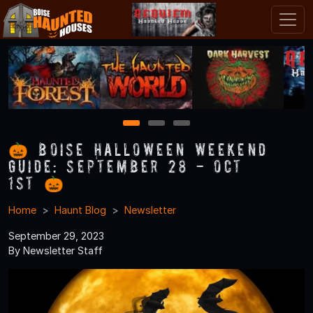
1
2
3
🎃 Boise Halloween Weekend
Guide: September 28 - Oct
1st 🎃
Home
Haunt Blog
Newsletter
September 29, 2023
By Newsletter Staff