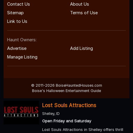
Contact Us
About Us
Sitemap
Terms of Use
Link to Us
Haunt Owners:
Advertise
Add Listing
Manage Listing
© 2011-2026 BoiseHauntedHouses.com
Boise's Halloween Entertainment Guide
Lost Souls Attractions
Shelley, ID
Open Friday and Saturday
Lost Souls Attractions in Shelley offers thrill