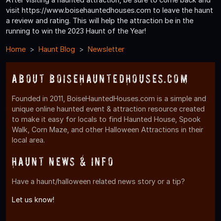
visit https://www.boisehauntedhouses.com to leave the haunt
a review and rating. This will help the attraction be in the
running to win the 2023 Haunt of the Year!
Home
Haunt Blog
Newsletter
About BoiseHauntedHouses.com
Founded in 2011, BoiseHauntedHouses.com is a simple and
unique online haunted event & attraction resource created
to make it easy for locals to find Haunted House, Spook
Walk, Corn Maze, and other Halloween Attractions in their
local area.
Haunt News & Info
Have a haunt/halloween related news story or a tip?
Let us know!